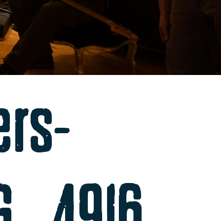
ers-
MG_4916