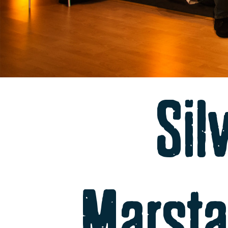
Sil
Marsta