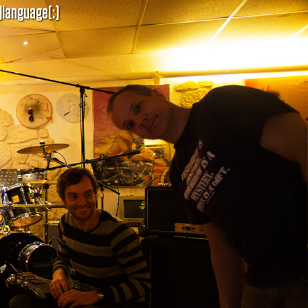
]language[:]