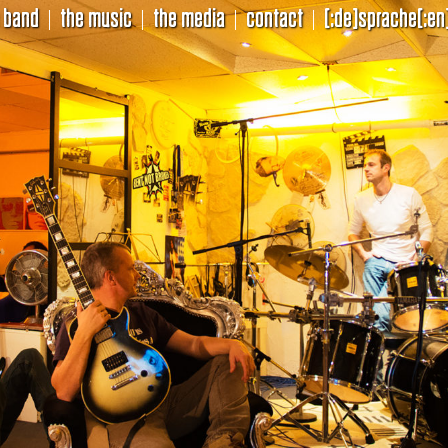
 band
the music
the media
contact
[:de]sprache[:en