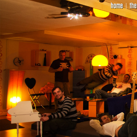
home
the