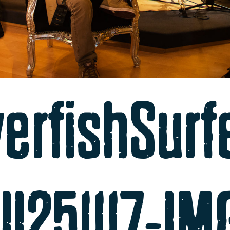
verfishSurf
ll251117-I