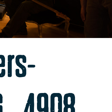
ers-
MG_4908