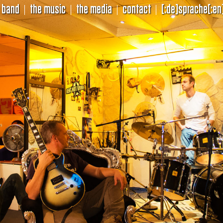
 band
the music
the media
contact
[:de]sprache[:en