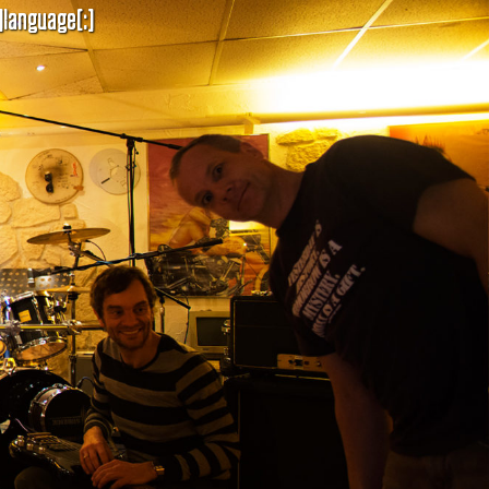
]language[:]