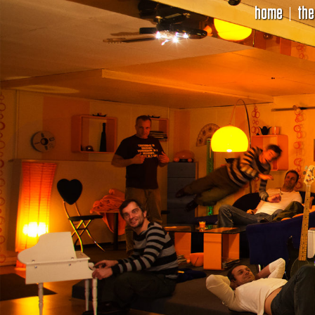
home
the