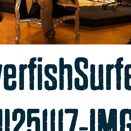
verfishSurf
ll251117-I