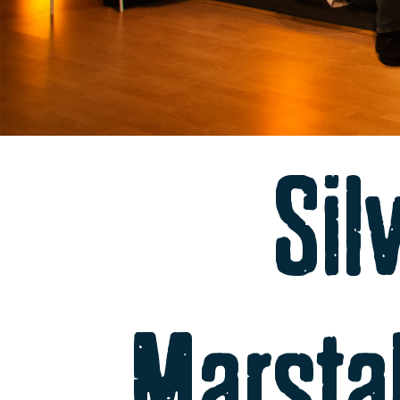
Sil
Marsta