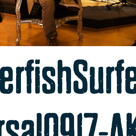
erfishSurf
rsal0917-A