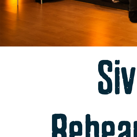
Siv
Rehea