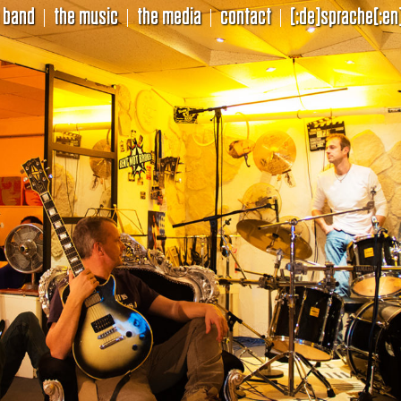
 band
the music
the media
contact
[:de]sprache[:en