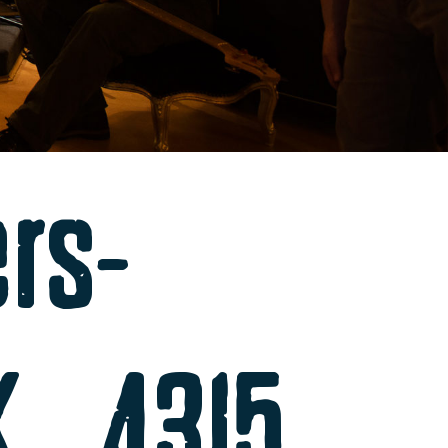
ers-
K_4315