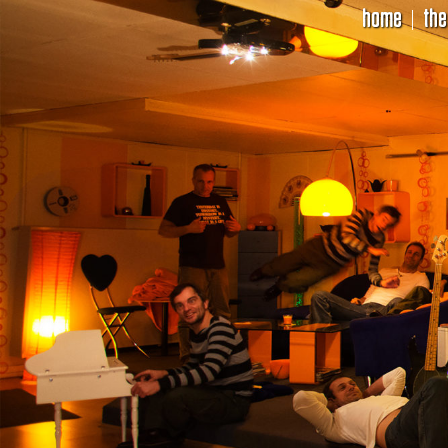
home
the