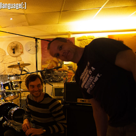
]language[:]